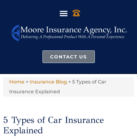
CONTACT US
Home
>
Insurance Blog
>
5 Types of Car
Insurance Explained
5 Types of Car Insurance
Explained