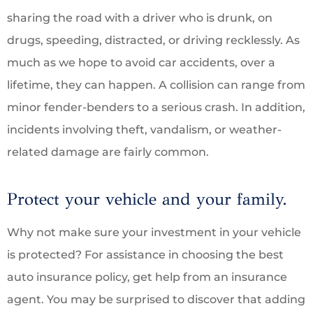
sharing the road with a driver who is drunk, on
drugs, speeding, distracted, or driving recklessly. As
much as we hope to avoid car accidents, over a
lifetime, they can happen. A collision can range from
minor fender-benders to a serious crash. In addition,
incidents involving theft, vandalism, or weather-
related damage are fairly common.
Protect your vehicle and your family.
Why not make sure your investment in your vehicle
is protected? For assistance in choosing the best
auto insurance policy, get help from an insurance
agent. You may be surprised to discover that adding