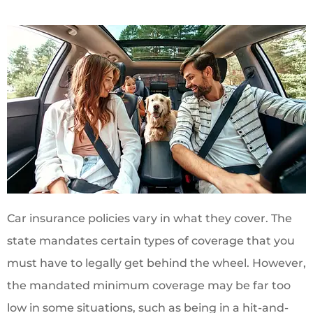
Car insurance policies vary in what they cover. The
state mandates certain types of coverage that you
must have to legally get behind the wheel. However,
the mandated minimum coverage may be far too
low in some situations, such as being in a hit-and-