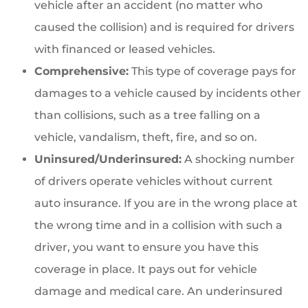
vehicle after an accident (no matter who
caused the collision) and is required for drivers
with financed or leased vehicles.
Comprehensive:
This type of coverage pays for
damages to a vehicle caused by incidents other
than collisions, such as a tree falling on a
vehicle, vandalism, theft, fire, and so on.
Uninsured/Underinsured:
A shocking number
of drivers operate vehicles without current
auto insurance. If you are in the wrong place at
the wrong time and in a collision with such a
driver, you want to ensure you have this
coverage in place. It pays out for vehicle
damage and medical care. An underinsured