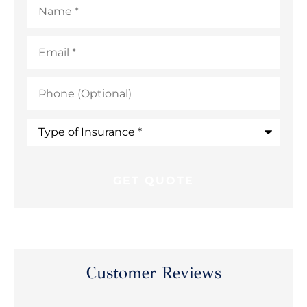
Email
*
Phone
(Optional)
Type
of
Insurance
*
Customer Reviews