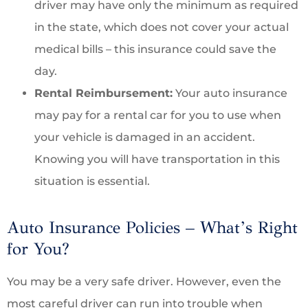
driver may have only the minimum as required
in the state, which does not cover your actual
medical bills – this insurance could save the
day.
Rental Reimbursement:
Your auto insurance
may pay for a rental car for you to use when
your vehicle is damaged in an accident.
Knowing you will have transportation in this
situation is essential.
Auto Insurance Policies – What’s Right
for You?
You may be a very safe driver. However, even the
most careful driver can run into trouble when