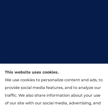
This website uses cookies.
Our agency has taken great pride in
We use cookies to personalize content and ads, to
protecting our customers’ businesses,
provide social media features, and to analyze our
homes, and lives across our great state of
traffic. We also share information about your use
Tennessee.
of our site with our social media, advertising, and