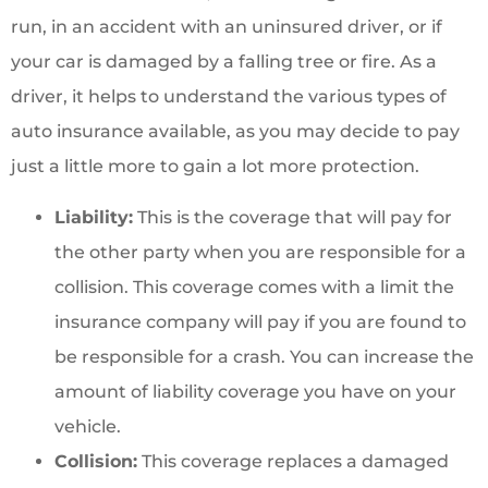
run, in an accident with an uninsured driver, or if
your car is damaged by a falling tree or fire. As a
driver, it helps to understand the various types of
auto insurance available, as you may decide to pay
just a little more to gain a lot more protection.
Liability:
This is the coverage that will pay for
the other party when you are responsible for a
collision. This coverage comes with a limit the
insurance company will pay if you are found to
be responsible for a crash. You can increase the
amount of liability coverage you have on your
vehicle.
Collision:
This coverage replaces a damaged