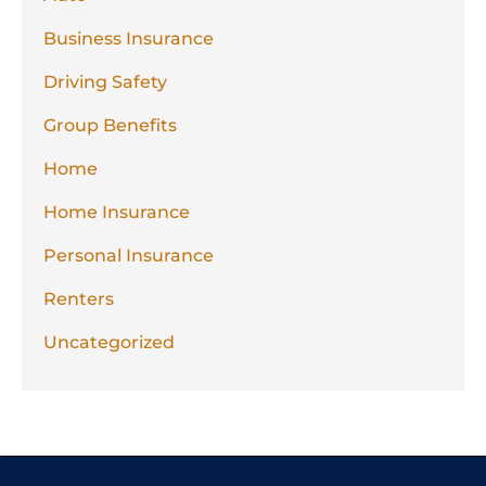
Business Insurance
Driving Safety
Group Benefits
Home
Home Insurance
Personal Insurance
Renters
Uncategorized