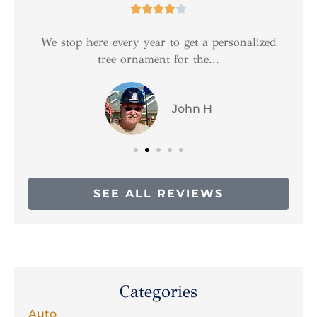





We stop here every year to get a personalized
tree ornament for the...
John H
SEE ALL REVIEWS
Categories
Auto