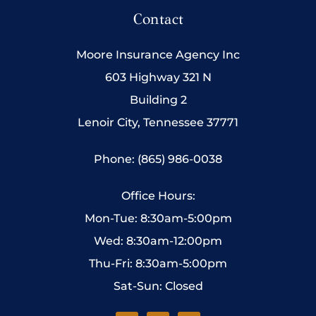
Contact
Moore Insurance Agency Inc
603 Highway 321 N
Building 2
Lenoir City, Tennessee 37771
Phone: (865) 986-0038
Office Hours:
Mon-Tue: 8:30am-5:00pm
Wed: 8:30am-12:00pm
Thu-Fri: 8:30am-5:00pm
Sat-Sun: Closed