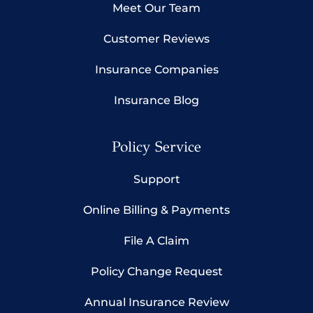
Meet Our Team
Customer Reviews
Insurance Companies
Insurance Blog
Policy Service
Support
Online Billing & Payments
File A Claim
Policy Change Request
Annual Insurance Review