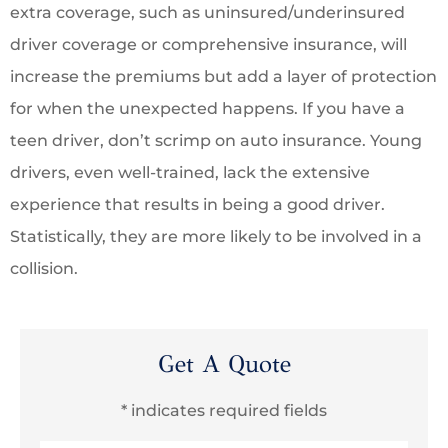
extra coverage, such as uninsured/underinsured
driver coverage or comprehensive insurance, will
increase the premiums but add a layer of protection
for when the unexpected happens. If you have a
teen driver, don’t scrimp on auto insurance. Young
drivers, even well-trained, lack the extensive
experience that results in being a good driver.
Statistically, they are more likely to be involved in a
collision.
Get A Quote
* indicates required fields
Name
*