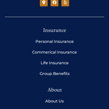
Insurance
Personal Insurance
Commerical Insurance
Life Insurance
Group Benefits
About
About Us