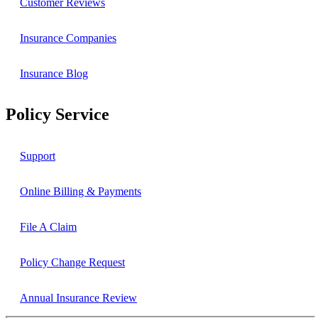
Customer Reviews
Insurance Companies
Insurance Blog
Policy Service
Support
Online Billing & Payments
File A Claim
Policy Change Request
Annual Insurance Review