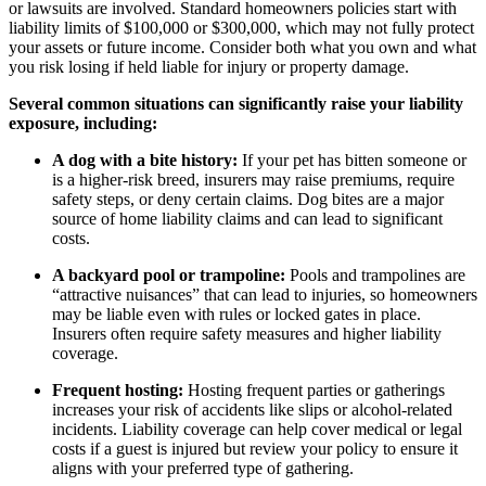
or lawsuits are involved. Standard homeowners policies start with
liability limits of $100,000 or $300,000, which may not fully protect
your assets or future income. Consider both what you own and what
you risk losing if held liable for injury or property damage.
Several common situations can significantly raise your liability
exposure, including:
A dog with a bite history:
If your pet has bitten someone or
is a higher-risk breed, insurers may raise premiums, require
safety steps, or deny certain claims. Dog bites are a major
source of home liability claims and can lead to significant
costs.
A backyard pool or trampoline:
Pools and trampolines are
“attractive nuisances” that can lead to injuries, so homeowners
may be liable even with rules or locked gates in place.
Insurers often require safety measures and higher liability
coverage.
Frequent hosting:
Hosting frequent parties or gatherings
increases your risk of accidents like slips or alcohol-related
incidents. Liability coverage can help cover medical or legal
costs if a guest is injured but review your policy to ensure it
aligns with your preferred type of gathering.