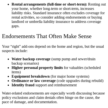
Rental arrangements (full-time or short-term):
Renting out
your home, whether long-term or short-term, increases
liability risks. Standard insurance often excludes coverage for
rental activities, so consider adding endorsements or buying
landlord or umbrella liability insurance to address coverage
gaps.
Endorsements That Often Make Sense
Your “right” add-ons depend on the home and region, but the usual
suspects include:
Water backup coverage
(sump pump and sewer/drain
backup scenarios)
Higher personal property limits
for valuables (scheduled
items)
Equipment breakdown
(for major home systems)
Ordinance or law coverage
(code upgrades during rebuild)
Identity fraud
support and reimbursement
Water-related endorsements are especially worth discussing because
policy exclusions and claim denials often hinge on the cause, the
pace of damage, and documentation.