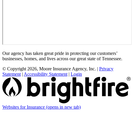
Our agency has taken great pride in protecting our customers’
businesses, homes, and lives across our great state of Tennessee.
© Copyright 2026, Moore Insurance Agency, Inc.
|
Privacy
Statement
|
Accessibility Statement
|
Login
Websites for Insurance
(opens in new tab)