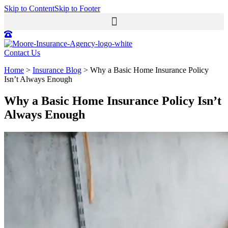
Skip to Content
Skip to Footer
Contact Us
Home
>
Insurance Blog
>
Why a Basic Home Insurance Policy
Isn’t Always Enough
Why a Basic Home Insurance Policy Isn’t
Always Enough