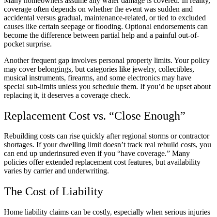
Many homeowners assume any water damage is covered. In reality,
coverage often depends on whether the event was sudden and
accidental versus gradual, maintenance-related, or tied to excluded
causes like certain seepage or flooding. Optional endorsements can
become the difference between partial help and a painful out-of-
pocket surprise.
Another frequent gap involves personal property limits. Your policy
may cover belongings, but categories like jewelry, collectibles,
musical instruments, firearms, and some electronics may have
special sub-limits unless you schedule them. If you’d be upset about
replacing it, it deserves a coverage check.
Replacement Cost vs. “Close Enough”
Rebuilding costs can rise quickly after regional storms or contractor
shortages. If your dwelling limit doesn’t track real rebuild costs, you
can end up underinsured even if you “have coverage.” Many
policies offer extended replacement cost features, but availability
varies by carrier and underwriting.
The Cost of Liability
Home liability claims can be costly, especially when serious injuries