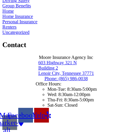
Driving Safety
Group Benefits
Home
Home Insurance
Personal Insurance
Renters
Uncategorized
Contact
Moore Insurance Agency Inc
603 Highway 321 N
Building 2
Lenoir City, Tennessee 37771
Phone: (865) 986-0038
Office Hours:
Mon-Tue: 8:30am-5:00pm
Wed: 8:30am-12:00pm
Thu-Fri: 8:30am-5:00pm
Sat-Sun: Closed
Map-
Facebook
Yelp
arker-
alt