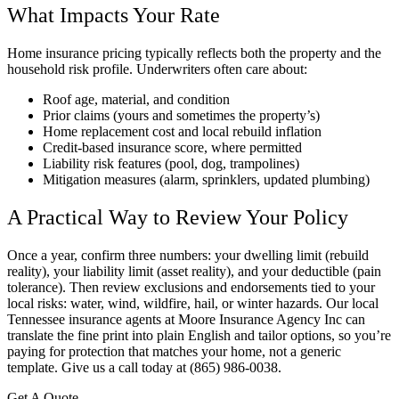
What Impacts Your Rate
Home insurance pricing typically reflects both the property and the
household risk profile. Underwriters often care about:
Roof age, material, and condition
Prior claims (yours and sometimes the property’s)
Home replacement cost and local rebuild inflation
Credit-based insurance score, where permitted
Liability risk features (pool, dog, trampolines)
Mitigation measures (alarm, sprinklers, updated plumbing)
A Practical Way to Review Your Policy
Once a year, confirm three numbers: your dwelling limit (rebuild
reality), your liability limit (asset reality), and your deductible (pain
tolerance). Then review exclusions and endorsements tied to your
local risks: water, wind, wildfire, hail, or winter hazards. Our local
Tennessee insurance agents at Moore Insurance Agency Inc can
translate the fine print into plain English and tailor options, so you’re
paying for protection that matches your home, not a generic
template. Give us a call today at (865) 986-0038.
Get A Quote