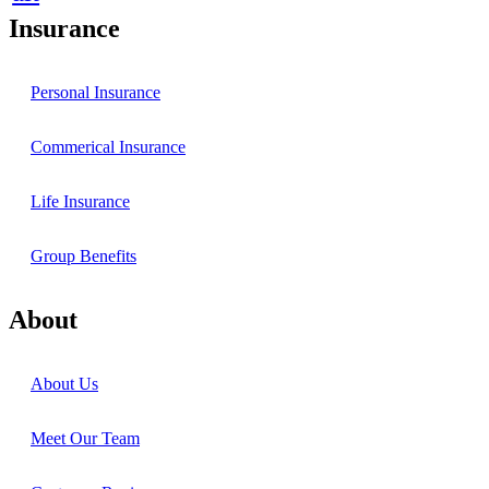
Insurance
Personal Insurance
Commerical Insurance
Life Insurance
Group Benefits
About
About Us
Meet Our Team