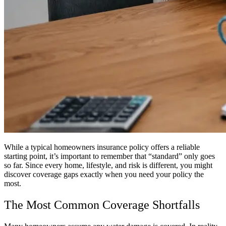
While a typical homeowners insurance policy offers a reliable
starting point, it’s important to remember that “standard” only goes
so far. Since every home, lifestyle, and risk is different, you might
discover coverage gaps exactly when you need your policy the
most.
The Most Common Coverage Shortfalls