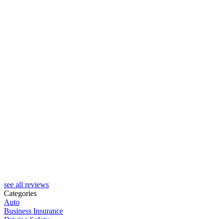
J
see all reviews
Categories
Auto
Business Insurance