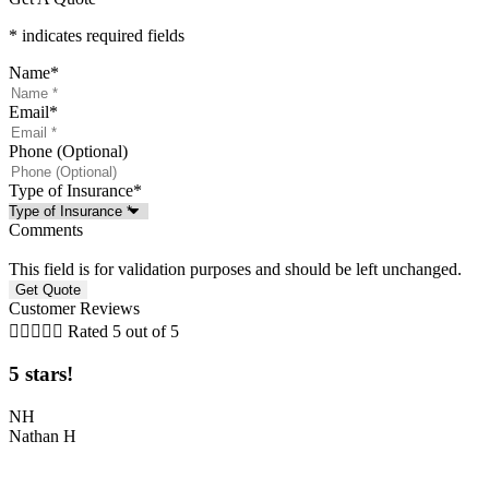
* indicates required fields
Name
*
Email
*
Phone (Optional)
Type of Insurance
*
Comments
This field is for validation purposes and should be left unchanged.
Customer Reviews





Rated 5 out of 5
5 stars!
NH
Nathan H