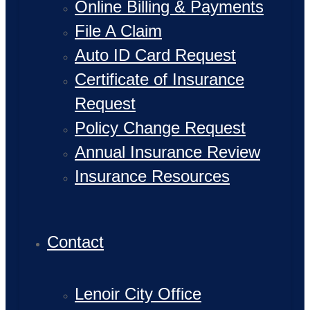
Online Billing & Payments
File A Claim
Auto ID Card Request
Certificate of Insurance
Request
Policy Change Request
Annual Insurance Review
Insurance Resources
Contact
Lenoir City Office