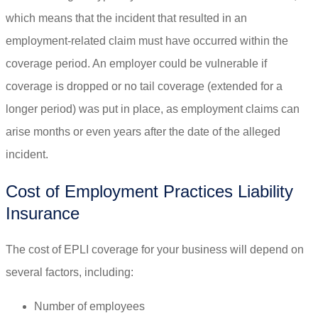
which means that the incident that resulted in an
employment-related claim must have occurred within the
coverage period. An employer could be vulnerable if
coverage is dropped or no tail coverage (extended for a
longer period) was put in place, as employment claims can
arise months or even years after the date of the alleged
incident.
Cost of Employment Practices Liability
Insurance
The cost of EPLI coverage for your business will depend on
several factors, including:
Number of employees