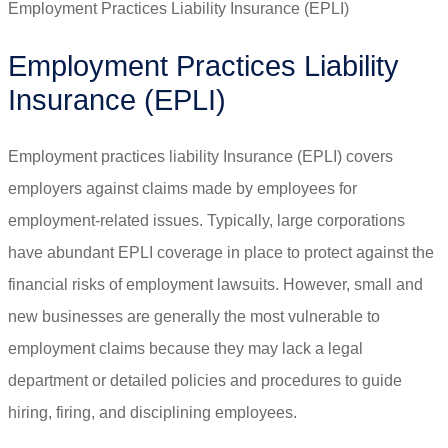
Employment Practices Liability Insurance (EPLI)
Employment Practices Liability
Insurance (EPLI)
Employment practices liability Insurance (EPLI) covers
employers against claims made by employees for
employment-related issues. Typically, large corporations
have abundant EPLI coverage in place to protect against the
financial risks of employment lawsuits. However, small and
new businesses are generally the most vulnerable to
employment claims because they may lack a legal
department or detailed policies and procedures to guide
hiring, firing, and disciplining employees.