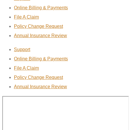
Online Billing & Payments
File A Claim
Policy Change Request
Annual Insurance Review
Support
Online Billing & Payments
File A Claim
Policy Change Request
Annual Insurance Review