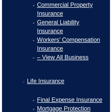
Commercial Property
Insurance
General Liability
Insurance
Workers’ Compensation
Insurance
– View All Business
Life Insurance
Final Expense Insurance
Mortgage Protection