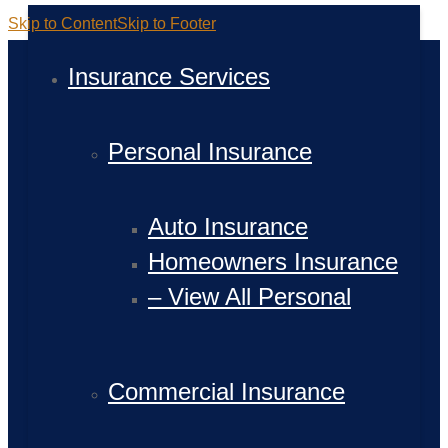
Skip to Content
Skip to Footer
Insurance Services
Personal Insurance
Auto Insurance
Homeowners Insurance
– View All Personal
Commercial Insurance