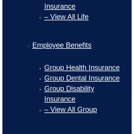
Insurance
– View All Life
Employee Benefits
Group Health Insurance
Group Dental Insurance
Group Disability
Insurance
– View All Group