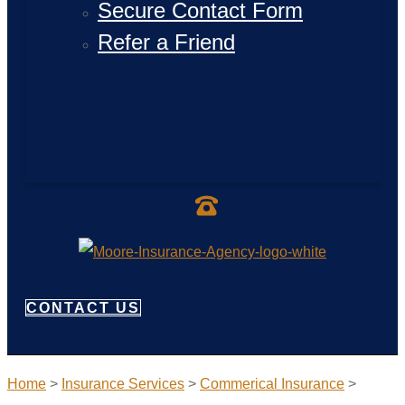
Secure Contact Form
Refer a Friend
CONTACT US
Home
>
Insurance Services
>
Commerical Insurance
>