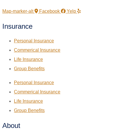
Map-marker-alt
Facebook
Yelp
Insurance
Personal Insurance
Commerical Insurance
Life Insurance
Group Benefits
Personal Insurance
Commerical Insurance
Life Insurance
Group Benefits
About