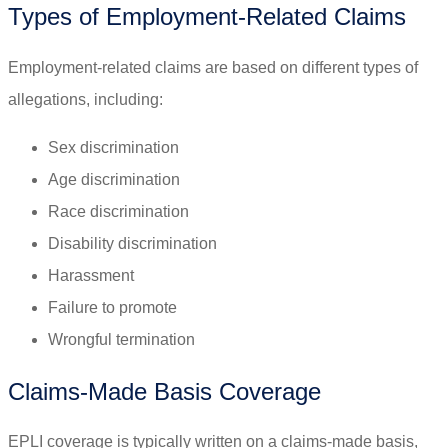
Types of Employment-Related Claims
Employment-related claims are based on different types of
allegations, including:
Sex discrimination
Age discrimination
Race discrimination
Disability discrimination
Harassment
Failure to promote
Wrongful termination
Claims-Made Basis Coverage
EPLI coverage is typically written on a claims-made basis,