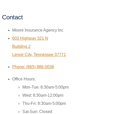
Contact
Moore Insurance Agency Inc
603 Highway 321 N
Building 2
Lenoir City, Tennessee 37771
Phone: (865) 986-0038
Office Hours:
Mon-Tue: 8:30am-5:00pm
Wed: 8:30am-12:00pm
Thu-Fri: 8:30am-5:00pm
Sat-Sun: Closed