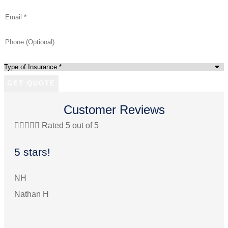
Email
*
Phone
(Optional)
Type
of
Insurance
*
Customer Reviews





Rated 5 out of 5


5 stars!
We
pe
NH
Nathan H