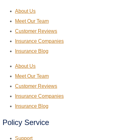
About Us
Meet Our Team
Customer Reviews
Insurance Companies
Insurance Blog
About Us
Meet Our Team
Customer Reviews
Insurance Companies
Insurance Blog
Policy Service
Support