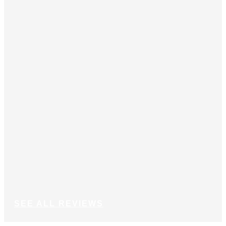
Joh
SEE ALL REVIEWS