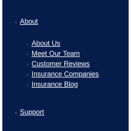
About
About Us
Meet Our Team
Customer Reviews
Insurance Companies
Insurance Blog
Support