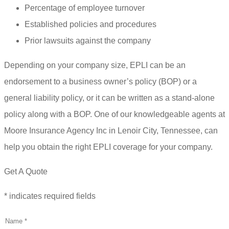
Percentage of employee turnover
Established policies and procedures
Prior lawsuits against the company
Depending on your company size, EPLI can be an
endorsement to a business owner’s policy (BOP) or a
general liability policy, or it can be written as a stand-alone
policy along with a BOP. One of our knowledgeable agents at
Moore Insurance Agency Inc in Lenoir City, Tennessee, can
help you obtain the right EPLI coverage for your company.
Get A Quote
* indicates required fields
Name
*