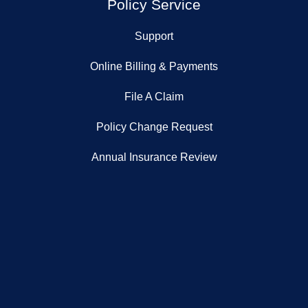
Policy Service
Support
Online Billing & Payments
File A Claim
Policy Change Request
Annual Insurance Review