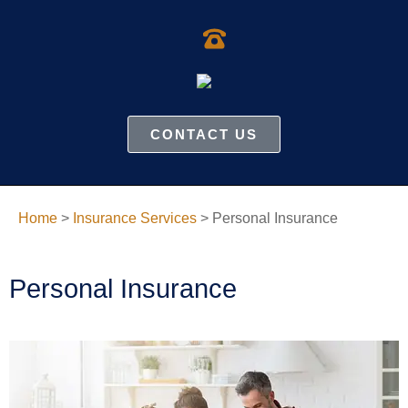
CONTACT US
Home
>
Insurance Services
>
Personal Insurance
Personal Insurance