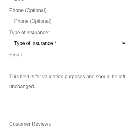
Phone (Optional)
Type of Insurance
*
Email
This field is for validation purposes and should be left
unchanged.
Customer Reviews