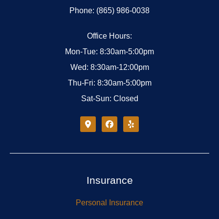
Phone: (865) 986-0038
Office Hours:
Mon-Tue: 8:30am-5:00pm
Wed: 8:30am-12:00pm
Thu-Fri: 8:30am-5:00pm
Sat-Sun: Closed
Insurance
Personal Insurance