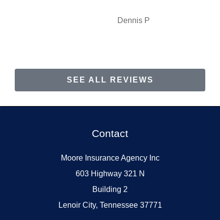
Dennis P
SEE ALL REVIEWS
Contact
Moore Insurance Agency Inc
603 Highway 321 N
Building 2
Lenoir City, Tennessee 37771