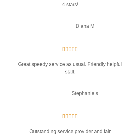
4 stars!
Diana M





Great speedy service as usual. Friendly helpful
staff.
Stephanie s





Outstanding service provider and fair