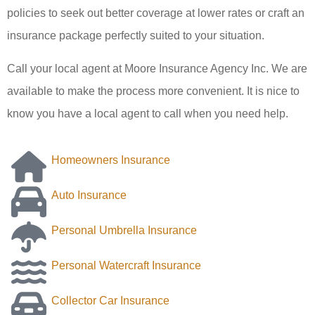
policies to seek out better coverage at lower rates or craft an
insurance package perfectly suited to your situation.
Call your local agent at Moore Insurance Agency Inc. We are
available to make the process more convenient. It is nice to
know you have a local agent to call when you need help.
Homeowners Insurance
Auto Insurance
Personal Umbrella Insurance
Personal Watercraft Insurance
Collector Car Insurance