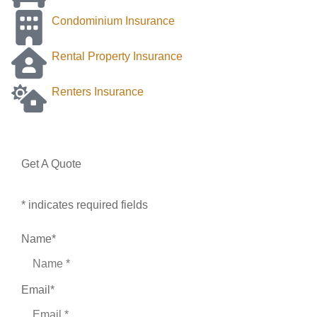
Condominium Insurance
Rental Property Insurance
Renters Insurance
Get A Quote
* indicates required fields
Name
*
Email
*