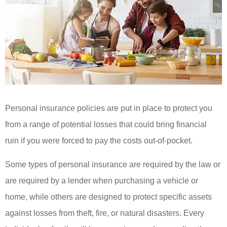
Personal insurance policies are put in place to protect you
from a range of potential losses that could bring financial
ruin if you were forced to pay the costs out-of-pocket.
Some types of personal insurance are required by the law or
are required by a lender when purchasing a vehicle or
home, while others are designed to protect specific assets
against losses from theft, fire, or natural disasters. Every