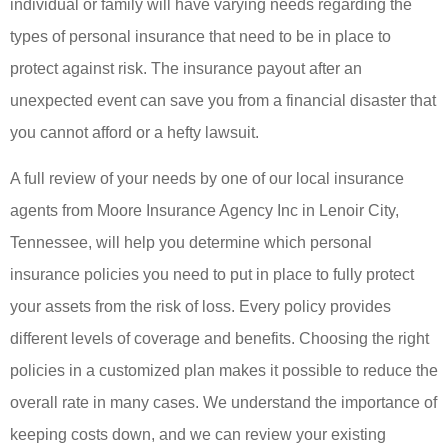
individual or family will have varying needs regarding the
types of personal insurance that need to be in place to
protect against risk. The insurance payout after an
unexpected event can save you from a financial disaster that
you cannot afford or a hefty lawsuit.
A full review of your needs by one of our local insurance
agents from Moore Insurance Agency Inc in Lenoir City,
Tennessee, will help you determine which personal
insurance policies you need to put in place to fully protect
your assets from the risk of loss. Every policy provides
different levels of coverage and benefits. Choosing the right
policies in a customized plan makes it possible to reduce the
overall rate in many cases. We understand the importance of
keeping costs down, and we can review your existing