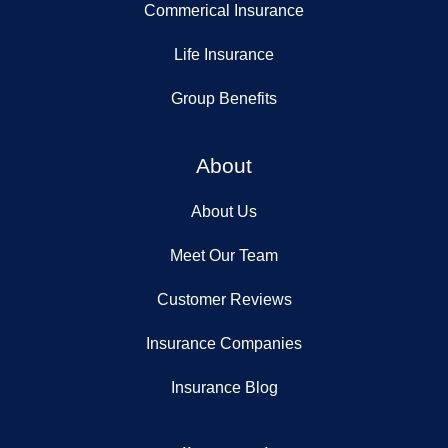
Commerical Insurance
Life Insurance
Group Benefits
About
About Us
Meet Our Team
Customer Reviews
Insurance Companies
Insurance Blog