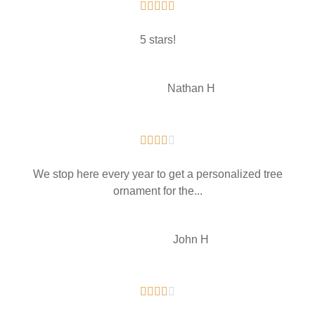





5 stars!
NH
Nathan H





We stop here every year to get a personalized tree
ornament for the...
John H




