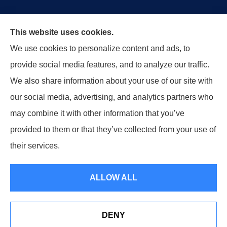
This website uses cookies.
We use cookies to personalize content and ads, to
Our agency has taken great pride in protecting our
provide social media features, and to analyze our traffic.
customers’ businesses, homes, and lives across our
We also share information about your use of our site with
great state of Tennessee.
our social media, advertising, and analytics partners who
may combine it with other information that you’ve
provided to them or that they’ve collected from your use of
© Copyright 2026, Moore Insurance Agency, Inc.
|
Privacy Statement
|
their services.
Accessibility Statement
|
Login
ALLOW ALL
Websites for Insurance
DENY
See How Our Independent Insurance Agency Benefits